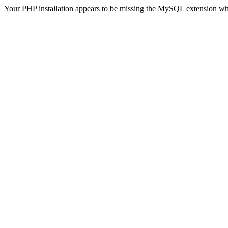
Your PHP installation appears to be missing the MySQL extension wh