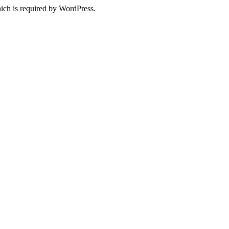
ich is required by WordPress.